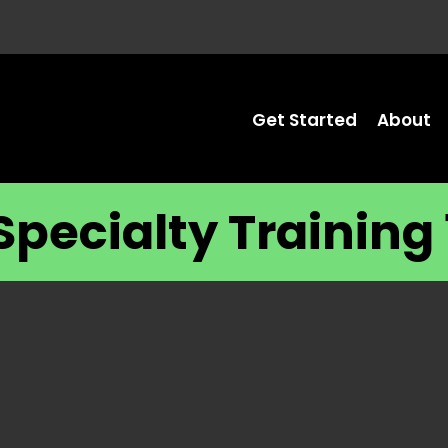
Get Started
About
Specialty Training 