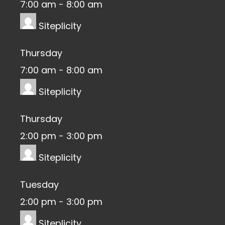
7:00 am
-
8:00 am
Siteplicity
Thursday
7:00 am
-
8:00 am
Siteplicity
Thursday
2:00 pm
-
3:00 pm
Siteplicity
Tuesday
2:00 pm
-
3:00 pm
Siteplicity