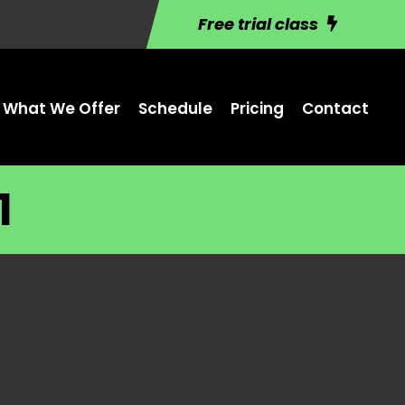
Free trial class
What We Offer
Schedule
Pricing
Contact
1