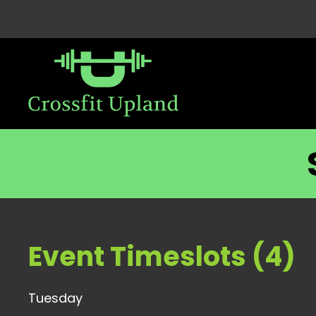
Event Timeslots (4)
Tuesday