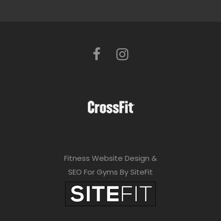
Fitness Website Design &
SEO For Gyms By SiteFit