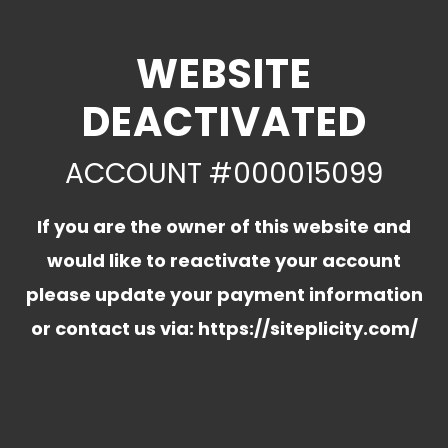
WEBSITE
DEACTIVATED
ACCOUNT #000015099
If you are the owner of this website and
would like to reactivate your account
please update your payment information
or contact us via:
https://siteplicity.com/