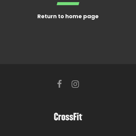
Return to home page