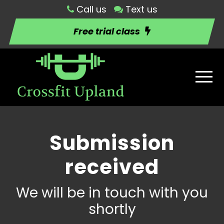
Call us
Text us
Free trial class
Submission
received
We will be in touch with you
shortly